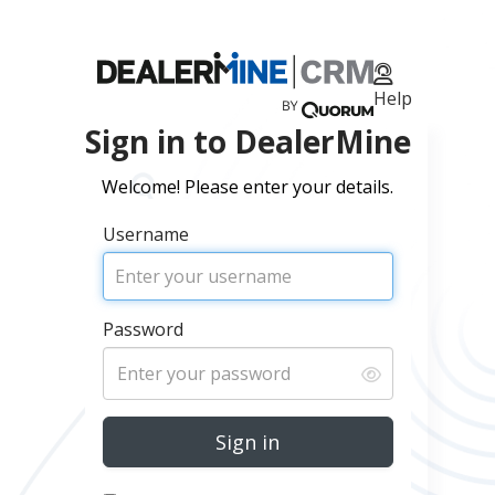
Help
Sign in to DealerMine
Welcome! Please enter your details.
Username
Remember me
Sign in
Impersonate
Password
Password
Sign in