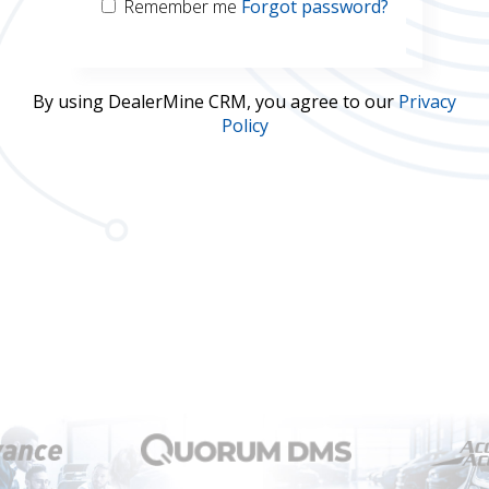
Remember me
Forgot password?
Username
By using DealerMine CRM, you agree to our
Privacy
Policy